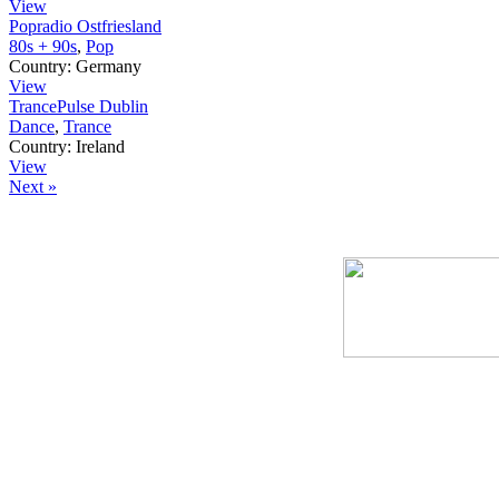
View
Popradio Ostfriesland
80s + 90s
,
Pop
Country:
Germany
View
TrancePulse Dublin
Dance
,
Trance
Country:
Ireland
View
Next »