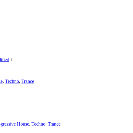
ified
↑
se
,
Techno
,
Trance
ogressive House
,
Techno
,
Trance