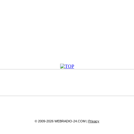
© 2009-2026 WEBRADIO-24.COM |
Privacy