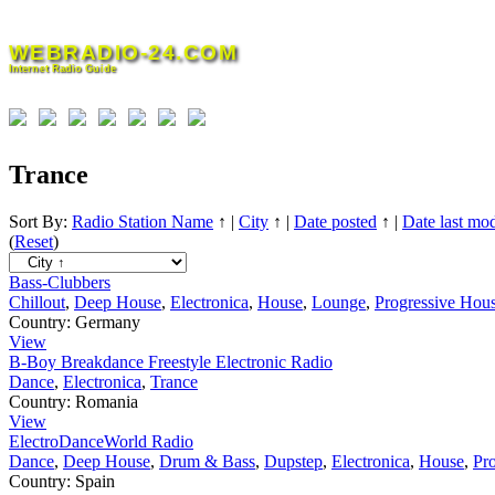
Skip
to
WEBRADIO-24.COM
content
Internet Radio Guide
Trance
Sort By:
Radio Station Name
↑
|
City
↑
|
Date posted
↑
|
Date last mod
(
Reset
)
Bass-Clubbers
Chillout
,
Deep House
,
Electronica
,
House
,
Lounge
,
Progressive Hou
Country:
Germany
View
B-Boy Breakdance Freestyle Electronic Radio
Dance
,
Electronica
,
Trance
Country:
Romania
View
ElectroDanceWorld Radio
Dance
,
Deep House
,
Drum & Bass
,
Dupstep
,
Electronica
,
House
,
Pr
Country:
Spain