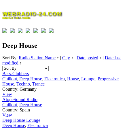
Skip
to
WEBRADIO-24.COM
content
Internet Radio Guide
Deep House
Sort By:
Radio Station Name
↑
|
City
↑
|
Date posted
↑
|
Date last
modified
↑
Bass-Clubbers
Chillout
,
Deep House
,
Electronica
,
House
,
Lounge
,
Progressive
House
,
Techno
,
Trance
Country:
Germany
View
AtopeSound Radio
Chillout
,
Deep House
Country:
Spain
View
Deep House Lounge
Deep House
,
Electronica