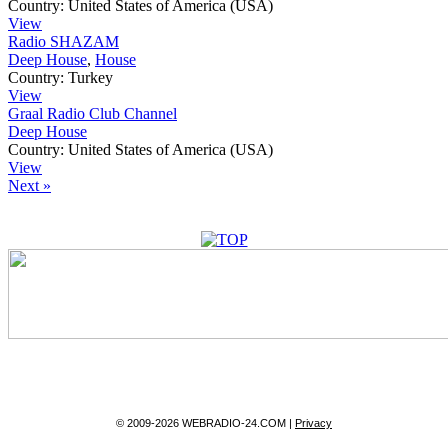
Country:
United States of America (USA)
View
Radio SHAZAM
Deep House
,
House
Country:
Turkey
View
Graal Radio Club Channel
Deep House
Country:
United States of America (USA)
View
Next »
© 2009-2026 WEBRADIO-24.COM |
Privacy