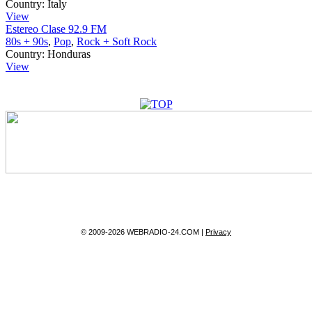
Country:
Italy
View
Estereo Clase 92.9 FM
80s + 90s
,
Pop
,
Rock + Soft Rock
Country:
Honduras
View
© 2009-2026 WEBRADIO-24.COM |
Privacy