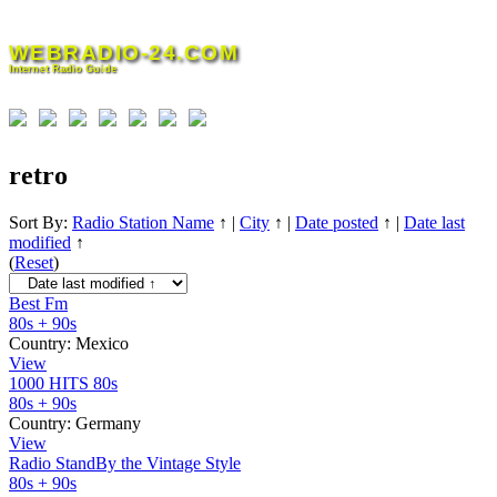
Skip
to
WEBRADIO-24.COM
content
Internet Radio Guide
retro
Sort By:
Radio Station Name
↑
|
City
↑
|
Date posted
↑
|
Date last
modified
↑
(
Reset
)
Best Fm
80s + 90s
Country:
Mexico
View
1000 HITS 80s
80s + 90s
Country:
Germany
View
Radio StandBy the Vintage Style
80s + 90s