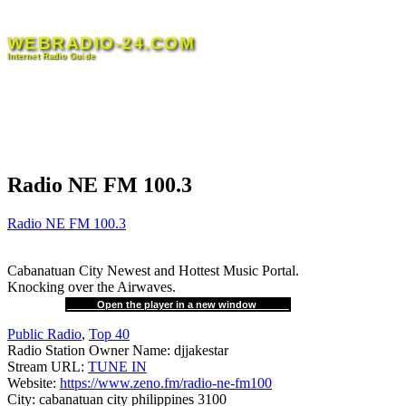
Skip
to
WEBRADIO-24.COM
content
Internet Radio Guide
Radio NE FM 100.3
Radio NE FM 100.3
Cabanatuan City Newest and Hottest Music Portal.
Knocking over the Airwaves.
Open the player in a new window
Public Radio
,
Top 40
Radio Station Owner Name:
djjakestar
Stream URL:
TUNE IN
Website:
https://www.zeno.fm/radio-ne-fm100
City:
cabanatuan city philippines 3100