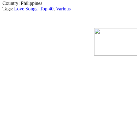
Country:
Philippines
Tags:
Love Songs
,
Top 40
,
Various