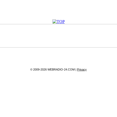
© 2009-2026 WEBRADIO-24.COM |
Privacy