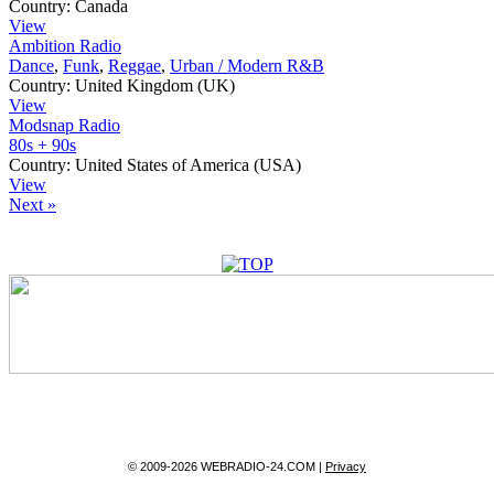
Country:
Canada
View
Ambition Radio
Dance
,
Funk
,
Reggae
,
Urban / Modern R&B
Country:
United Kingdom (UK)
View
Modsnap Radio
80s + 90s
Country:
United States of America (USA)
View
Next »
© 2009-2026 WEBRADIO-24.COM |
Privacy