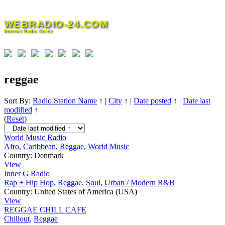
Skip
to
WEBRADIO-24.COM
content
Internet Radio Guide
reggae
Sort By:
Radio Station Name
↑
|
City
↑
|
Date posted
↑
|
Date last
modified
↑
(
Reset
)
World Music Radio
Afro
,
Caribbean
,
Reggae
,
World Music
Country:
Denmark
View
Inner G Radio
Rap + Hip Hop
,
Reggae
,
Soul
,
Urban / Modern R&B
Country:
United States of America (USA)
View
REGGAE CHILL CAFE
Chillout
,
Reggae