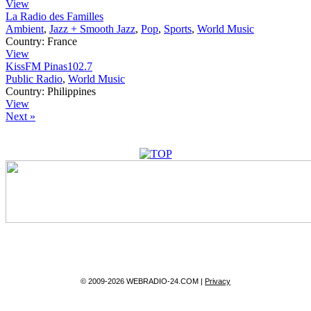
View
La Radio des Familles
Ambient
,
Jazz + Smooth Jazz
,
Pop
,
Sports
,
World Music
Country:
France
View
KissFM Pinas102.7
Public Radio
,
World Music
Country:
Philippines
View
Next »
© 2009-2026 WEBRADIO-24.COM |
Privacy