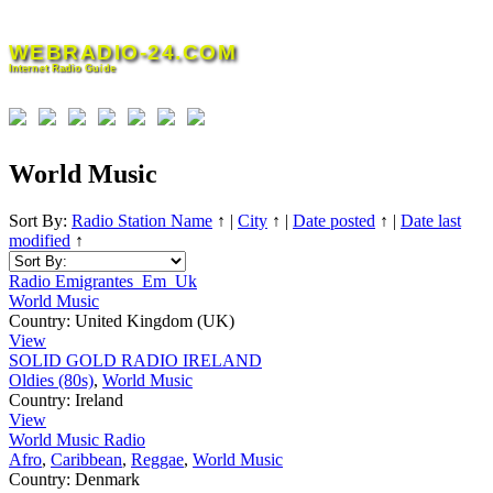
Skip
to
WEBRADIO-24.COM
content
Internet Radio Guide
World Music
Sort By:
Radio Station Name
↑
|
City
↑
|
Date posted
↑
|
Date last
modified
↑
Radio Emigrantes_Em_Uk
World Music
Country:
United Kingdom (UK)
View
SOLID GOLD RADIO IRELAND
Oldies (80s)
,
World Music
Country:
Ireland
View
World Music Radio
Afro
,
Caribbean
,
Reggae
,
World Music
Country:
Denmark