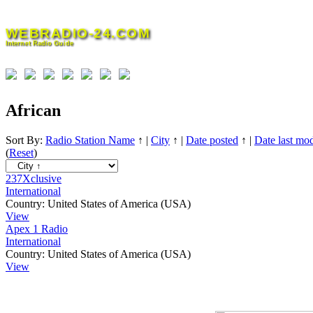
Skip
to
WEBRADIO-24.COM
content
Internet Radio Guide
African
Sort By:
Radio Station Name
↑
|
City
↑
|
Date posted
↑
|
Date last mod
(
Reset
)
237Xclusive
International
Country:
United States of America (USA)
View
Apex 1 Radio
International
Country:
United States of America (USA)
View