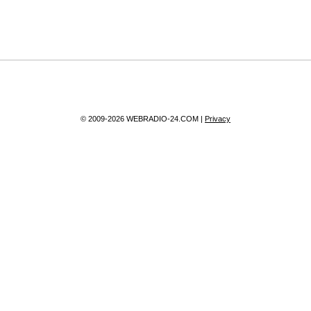
© 2009-2026 WEBRADIO-24.COM |
Privacy