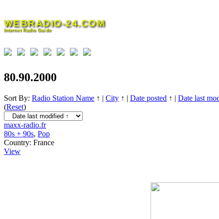
Skip
to
WEBRADIO-24.COM
content
Internet Radio Guide
80.90.2000
Sort By:
Radio Station Name
↑
|
City
↑
|
Date posted
↑
|
Date last mod
(
Reset
)
maxx-radio.fr
80s + 90s
,
Pop
Country:
France
View