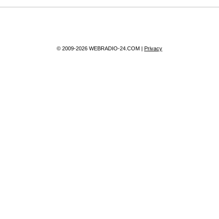
© 2009-2026 WEBRADIO-24.COM |
Privacy