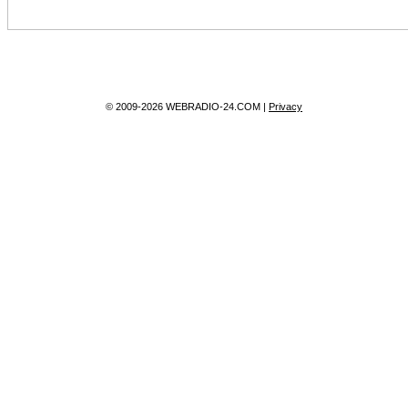
© 2009-2026 WEBRADIO-24.COM |
Privacy