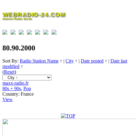
Skip
to
WEBRADIO-24.COM
content
Internet Radio Guide
80.90.2000
Sort By:
Radio Station Name
↑
|
City
↑
|
Date posted
↑
|
Date last
modified
↑
(
Reset
)
maxx-radio.fr
80s + 90s
,
Pop
Country:
France
View