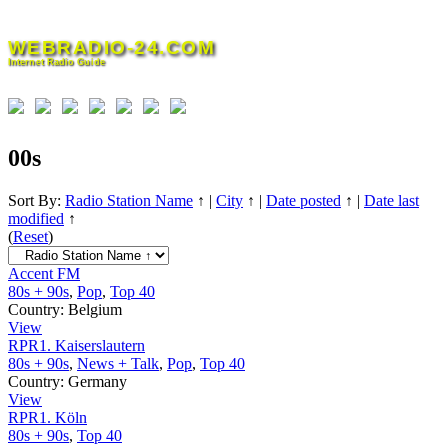
Skip
to
WEBRADIO-24.COM
content
Internet Radio Guide
00s
Sort By:
Radio Station Name
↑
|
City
↑
|
Date posted
↑
|
Date last
modified
↑
(
Reset
)
Accent FM
80s + 90s
,
Pop
,
Top 40
Country:
Belgium
View
RPR1. Kaiserslautern
80s + 90s
,
News + Talk
,
Pop
,
Top 40
Country:
Germany
View
RPR1. Köln
80s + 90s
,
Top 40