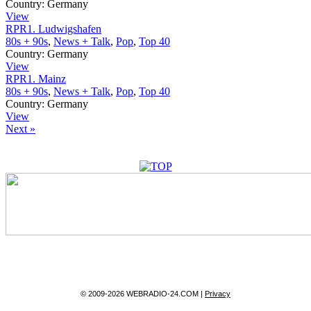
Country:
Germany
View
RPR1. Ludwigshafen
80s + 90s
,
News + Talk
,
Pop
,
Top 40
Country:
Germany
View
RPR1. Mainz
80s + 90s
,
News + Talk
,
Pop
,
Top 40
Country:
Germany
View
Next »
© 2009-2026 WEBRADIO-24.COM |
Privacy