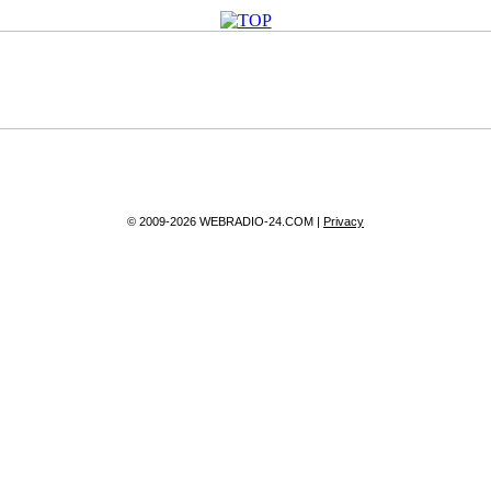
© 2009-2026 WEBRADIO-24.COM |
Privacy