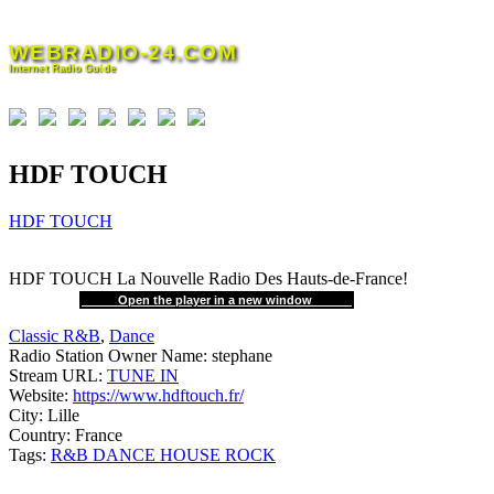
Skip
to
WEBRADIO-24.COM
content
Internet Radio Guide
HDF TOUCH
HDF TOUCH
HDF TOUCH La Nouvelle Radio Des Hauts-de-France!
Open the player in a new window
Classic R&B
,
Dance
Radio Station Owner Name:
stephane
Stream URL:
TUNE IN
Website:
https://www.hdftouch.fr/
City:
Lille
Country:
France
Tags:
R&B DANCE HOUSE ROCK