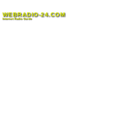
Skip
to
WEBRADIO-24.COM
content
Internet Radio Guide