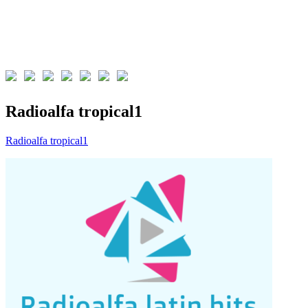
Radioalfa tropical1
Radioalfa tropical1