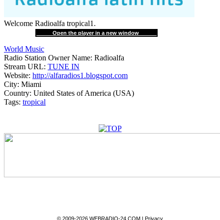
Welcome Radioalfa tropical1.
Open the player in a new window
World Music
Radio Station Owner Name:
Radioalfa
Stream URL:
TUNE IN
Website:
http://alfaradios1.blogspot.com
City:
Miami
Country:
United States of America (USA)
Tags:
tropical
© 2009-2026 WEBRADIO-24.COM |
Privacy