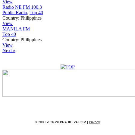
View
Radio NE FM 100.3
Public Radio
,
Top 40
Country:
Philippines
View
MANILA FM
Top 40
Country:
Philippines
View
Next »
© 2009-2026 WEBRADIO-24.COM |
Privacy