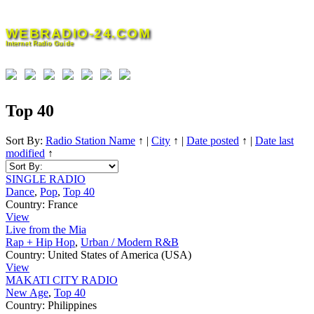
Skip
to
WEBRADIO-24.COM
content
Internet Radio Guide
Top 40
Sort By:
Radio Station Name
↑
|
City
↑
|
Date posted
↑
|
Date last
modified
↑
SINGLE RADIO
Dance
,
Pop
,
Top 40
Country:
France
View
Live from the Mia
Rap + Hip Hop
,
Urban / Modern R&B
Country:
United States of America (USA)
View
MAKATI CITY RADIO
New Age
,
Top 40
Country:
Philippines