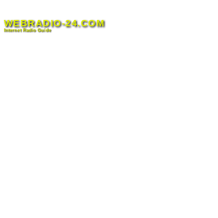
Skip
to
WEBRADIO-24.COM
content
Internet Radio Guide