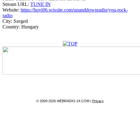
Stream URL:
TUNE IN
Website:
https://huvi06.wixsite.com/upanddownradio/you-rock-
radio
City:
Szeged
Country:
Hungary
© 2009-2026 WEBRADIO-24.COM |
Privacy