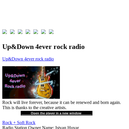
Up&Down 4ever rock radio
Up&Down 4ever rock radio
Rock will live forever, because it can be renewed and born again.
This is thanks to the creative artists.
Open the player in a new window
Rock + Soft Rock
Radio Station Owner Name:
Istvan Huvar