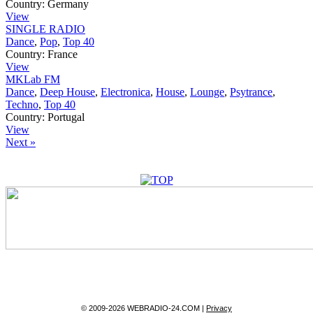
Country:
Germany
View
SINGLE RADIO
Dance
,
Pop
,
Top 40
Country:
France
View
MKLab FM
Dance
,
Deep House
,
Electronica
,
House
,
Lounge
,
Psytrance
,
Techno
,
Top 40
Country:
Portugal
View
Next »
© 2009-2026 WEBRADIO-24.COM |
Privacy