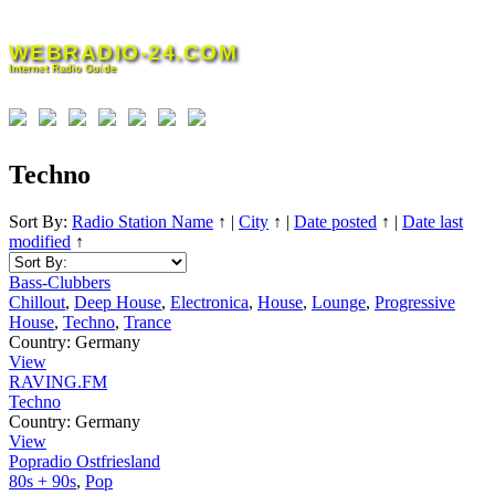
Skip
to
WEBRADIO-24.COM
content
Internet Radio Guide
Techno
Sort By:
Radio Station Name
↑
|
City
↑
|
Date posted
↑
|
Date last
modified
↑
Bass-Clubbers
Chillout
,
Deep House
,
Electronica
,
House
,
Lounge
,
Progressive
House
,
Techno
,
Trance
Country:
Germany
View
RAVING.FM
Techno
Country:
Germany
View
Popradio Ostfriesland
80s + 90s
,
Pop