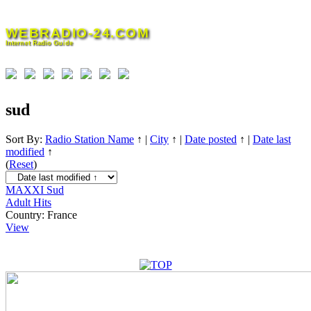
Skip
to
WEBRADIO-24.COM
content
Internet Radio Guide
sud
Sort By:
Radio Station Name
↑
|
City
↑
|
Date posted
↑
|
Date last
modified
↑
(
Reset
)
MAXXI Sud
Adult Hits
Country:
France
View