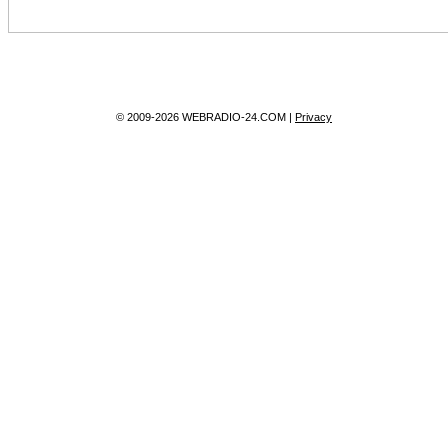
© 2009-2026 WEBRADIO-24.COM |
Privacy