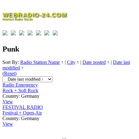
Skip
to
WEBRADIO-24.COM
content
Internet Radio Guide
Punk
Sort By:
Radio Station Name
↑
|
City
↑
|
Date posted
↑
|
Date last
modified
↑
(
Reset
)
Radio Emergency
Rock + Soft Rock
Country:
Germany
View
FESTIVAL RADIO
Festival + Open-Air
Country:
Germany
View