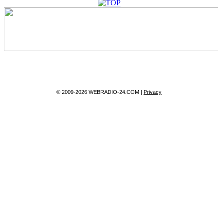
© 2009-2026 WEBRADIO-24.COM |
Privacy