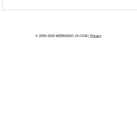
© 2009-2026 WEBRADIO-24.COM |
Privacy