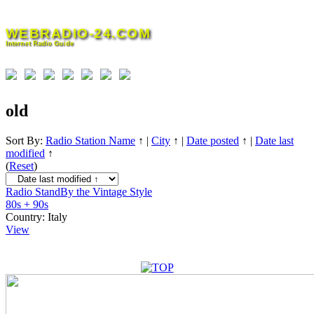
Skip
to
WEBRADIO-24.COM
content
Internet Radio Guide
old
Sort By:
Radio Station Name
↑
|
City
↑
|
Date posted
↑
|
Date last
modified
↑
(
Reset
)
Radio StandBy the Vintage Style
80s + 90s
Country:
Italy
View