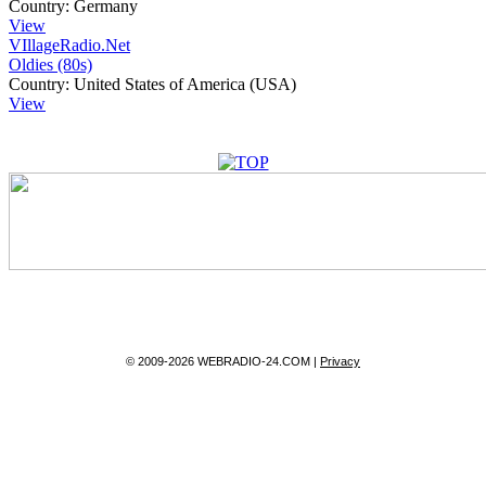
Country:
Germany
View
VIllageRadio.Net
Oldies (80s)
Country:
United States of America (USA)
View
© 2009-2026 WEBRADIO-24.COM |
Privacy