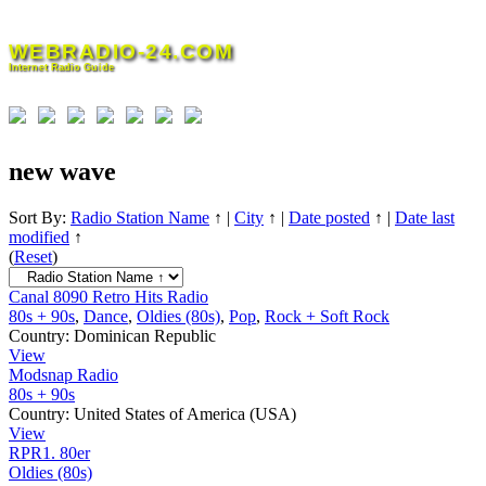
Skip
to
WEBRADIO-24.COM
content
Internet Radio Guide
new wave
Sort By:
Radio Station Name
↑
|
City
↑
|
Date posted
↑
|
Date last
modified
↑
(
Reset
)
Canal 8090 Retro Hits Radio
80s + 90s
,
Dance
,
Oldies (80s)
,
Pop
,
Rock + Soft Rock
Country:
Dominican Republic
View
Modsnap Radio
80s + 90s
Country:
United States of America (USA)
View
RPR1. 80er
Oldies (80s)