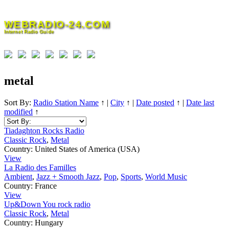
Skip
to
WEBRADIO-24.COM
content
Internet Radio Guide
metal
Sort By:
Radio Station Name
↑
|
City
↑
|
Date posted
↑
|
Date last
modified
↑
Tiadaghton Rocks Radio
Classic Rock
,
Metal
Country:
United States of America (USA)
View
La Radio des Familles
Ambient
,
Jazz + Smooth Jazz
,
Pop
,
Sports
,
World Music
Country:
France
View
Up&Down You rock radio
Classic Rock
,
Metal
Country:
Hungary