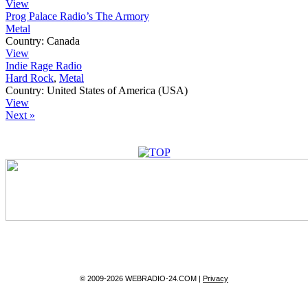
View
Prog Palace Radio’s The Armory
Metal
Country:
Canada
View
Indie Rage Radio
Hard Rock
,
Metal
Country:
United States of America (USA)
View
Next »
© 2009-2026 WEBRADIO-24.COM |
Privacy