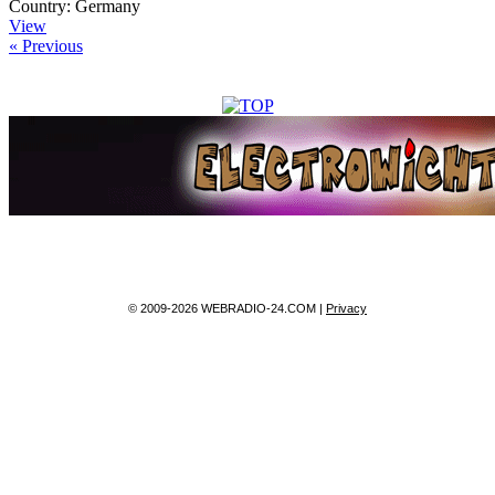
Country:
Germany
View
« Previous
© 2009-2026 WEBRADIO-24.COM |
Privacy