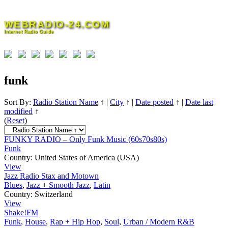
Skip
to
WEBRADIO-24.COM
content
Internet Radio Guide
funk
Sort By:
Radio Station Name
↑
|
City
↑
|
Date posted
↑
|
Date last
modified
↑
(
Reset
)
FUNKY RADIO – Only Funk Music (60s70s80s)
Funk
Country:
United States of America (USA)
View
Jazz Radio Stax and Motown
Blues
,
Jazz + Smooth Jazz
,
Latin
Country:
Switzerland
View
Shake!FM
Funk
,
House
,
Rap + Hip Hop
,
Soul
,
Urban / Modern R&B