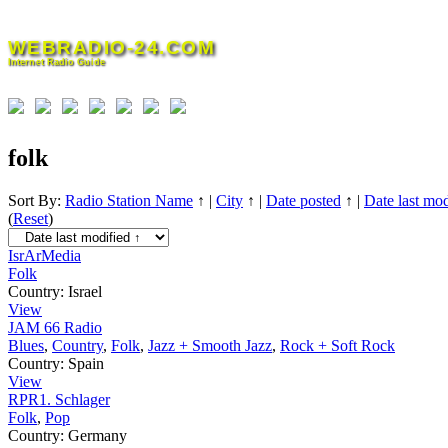
Skip
to
WEBRADIO-24.COM
content
Internet Radio Guide
folk
Sort By:
Radio Station Name
↑
|
City
↑
|
Date posted
↑
|
Date last mod
(
Reset
)
IsrArMedia
Folk
Country:
Israel
View
JAM 66 Radio
Blues
,
Country
,
Folk
,
Jazz + Smooth Jazz
,
Rock + Soft Rock
Country:
Spain
View
RPR1. Schlager
Folk
,
Pop
Country:
Germany