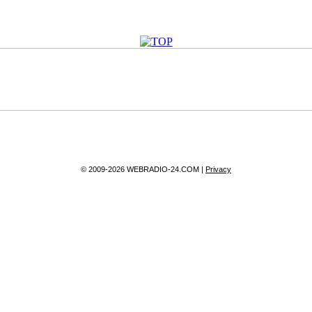
© 2009-2026 WEBRADIO-24.COM |
Privacy