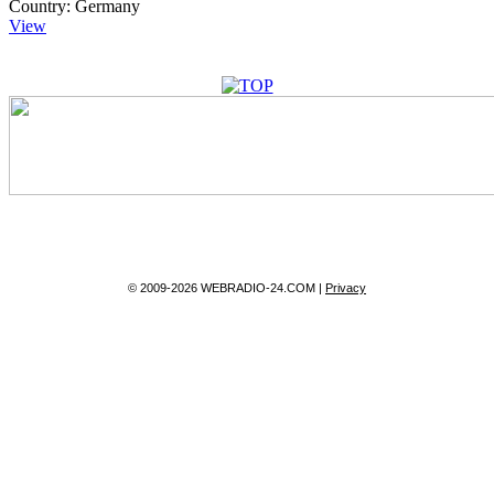
Country:
Germany
View
© 2009-2026 WEBRADIO-24.COM |
Privacy