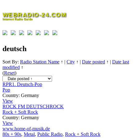
Skip
to
WEBRADIO-24.COM
content
Internet Radio Guide
deutsch
Sort By:
Radio Station Name
↑
|
City
↑
|
Date posted
↑
|
Date last
modified
↑
(
Reset
)
RPR1. Deutsch-Pop
Pop
Country:
Germany
View
ROCK FM DEUTSCHROCK
Rock + Soft Rock
Country:
Germany
View
www.home-of-musik.de
80s + 90s
,
Metal
,
Public Radio
,
Rock + Soft Rock