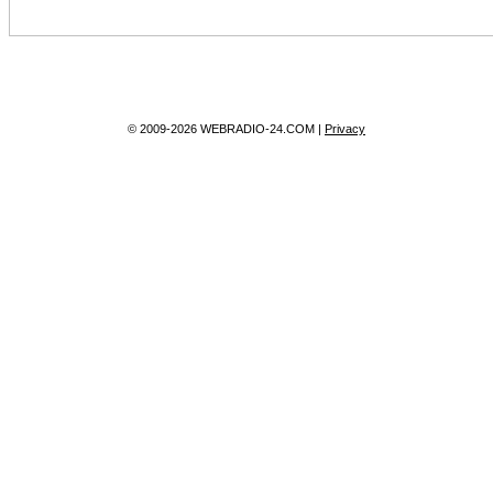
© 2009-2026 WEBRADIO-24.COM |
Privacy