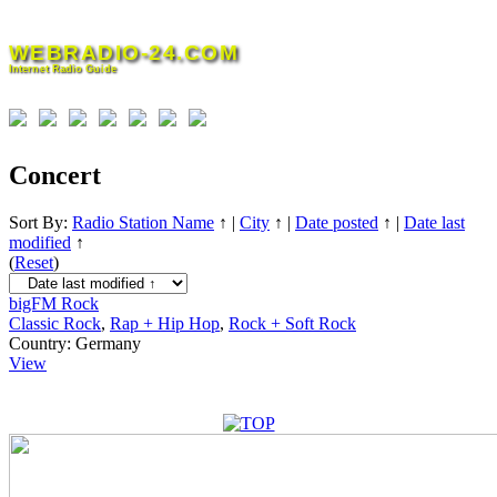
Skip
to
WEBRADIO-24.COM
content
Internet Radio Guide
Concert
Sort By:
Radio Station Name
↑
|
City
↑
|
Date posted
↑
|
Date last
modified
↑
(
Reset
)
bigFM Rock
Classic Rock
,
Rap + Hip Hop
,
Rock + Soft Rock
Country:
Germany
View