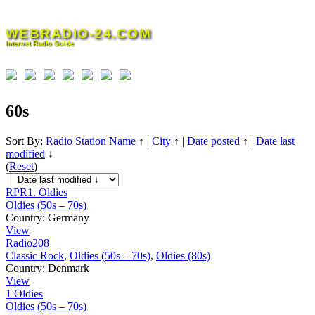
Skip
to
WEBRADIO-24.COM
content
Internet Radio Guide
60s
Sort By:
Radio Station Name
↑
|
City
↑
|
Date posted
↑
|
Date last
modified
↓
(
Reset
)
RPR1. Oldies
Oldies (50s – 70s)
Country:
Germany
View
Radio208
Classic Rock
,
Oldies (50s – 70s)
,
Oldies (80s)
Country:
Denmark
View
1 Oldies
Oldies (50s – 70s)