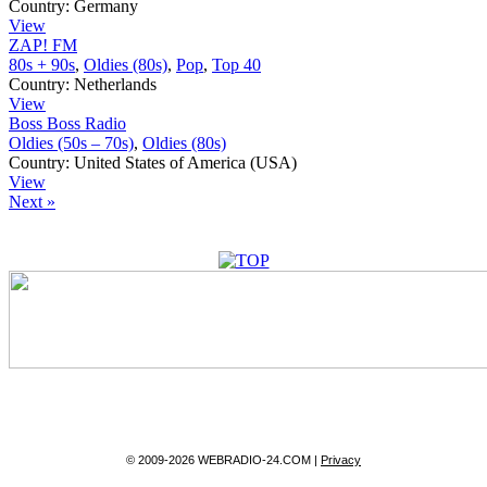
Country:
Germany
View
ZAP! FM
80s + 90s
,
Oldies (80s)
,
Pop
,
Top 40
Country:
Netherlands
View
Boss Boss Radio
Oldies (50s – 70s)
,
Oldies (80s)
Country:
United States of America (USA)
View
Next »
© 2009-2026 WEBRADIO-24.COM |
Privacy