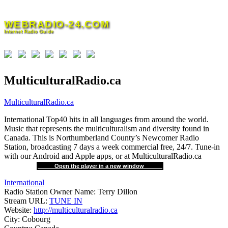
Skip
to
WEBRADIO-24.COM
content
Internet Radio Guide
MulticulturalRadio.ca
MulticulturalRadio.ca
International Top40 hits in all languages from around the world.
Music that represents the multiculturalism and diversity found in
Canada. This is Northumberland County’s Newcomer Radio
Station, broadcasting 7 days a week commercial free, 24/7. Tune-in
with our Android and Apple apps, or at MulticulturalRadio.ca
Open the player in a new window
International
Radio Station Owner Name:
Terry Dillon
Stream URL:
TUNE IN
Website:
http://multiculturalradio.ca
City:
Cobourg