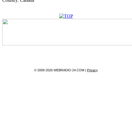
Country:
Canada
© 2009-2026 WEBRADIO-24.COM |
Privacy