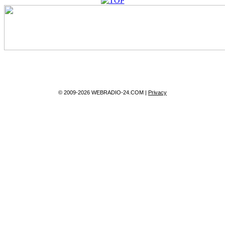
© 2009-2026 WEBRADIO-24.COM |
Privacy