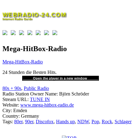
Skip
to
WEBRADIO-24.COM
content
Internet Radio Guide
Mega-HitBox-Radio
Mega-HitBox-Radio
24 Stunden die Besten Hits.
Open the player in a new window
80s + 90s
,
Public Radio
Radio Station Owner Name:
Björn Schröder
Stream URL:
TUNE IN
Website:
www.mega-hitbox-radio.de
City:
Emden
Country:
Germany
Tags:
80er
,
90er
,
Discofox
,
Hands up
,
NDW
,
Pop
,
Rock
,
Schlager