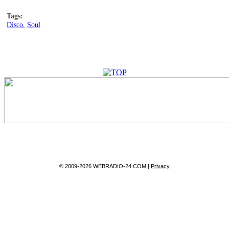
Tags:
Disco
,
Soul
© 2009-2026 WEBRADIO-24.COM |
Privacy