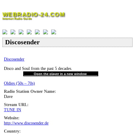
Skip
to
WEBRADIO-24.COM
content
Internet Radio Guide
Discosender
Discosender
Disco and Soul from the past 5 decades.
Open the player in a new window
Oldies (50s – 70s)
Radio Station Owner Name:
Dave
Stream URL:
TUNE IN
Website:
http://www.discosender.de
Country: