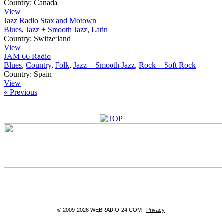
Country:
Canada
View
Jazz Radio Stax and Motown
Blues
,
Jazz + Smooth Jazz
,
Latin
Country:
Switzerland
View
JAM 66 Radio
Blues
,
Country
,
Folk
,
Jazz + Smooth Jazz
,
Rock + Soft Rock
Country:
Spain
View
« Previous
© 2009-2026 WEBRADIO-24.COM |
Privacy