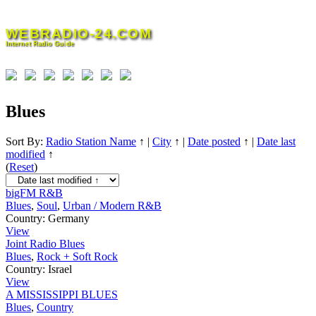
Skip
to
WEBRADIO-24.COM
content
Internet Radio Guide
Blues
Sort By:
Radio Station Name
↑
|
City
↑
|
Date posted
↑
|
Date last
modified
↑
(
Reset
)
bigFM R&B
Blues
,
Soul
,
Urban / Modern R&B
Country:
Germany
View
Joint Radio Blues
Blues
,
Rock + Soft Rock
Country:
Israel
View
A MISSISSIPPI BLUES
Blues
,
Country