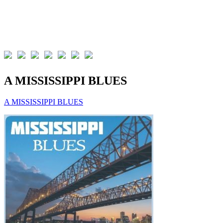
A MISSISSIPPI BLUES
A MISSISSIPPI BLUES