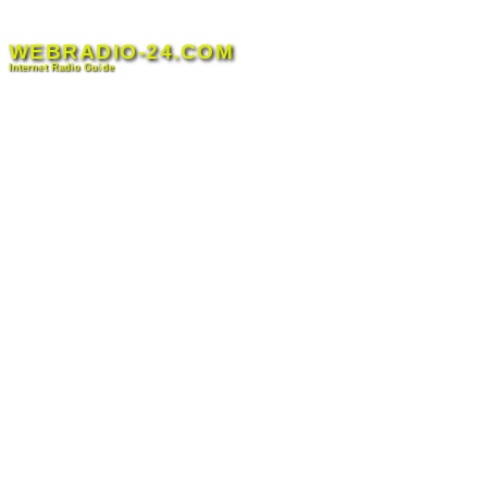
Skip
to
WEBRADIO-24.COM
content
Internet Radio Guide