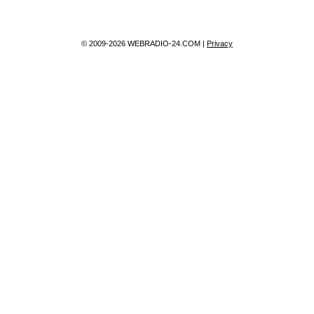
© 2009-2026 WEBRADIO-24.COM |
Privacy