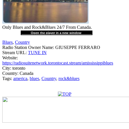
Only Blues and Rock&Blues 24/7 From Canada.
Open the player in a new window
Blues
,
Country
Radio Station Owner Name:
GIUSEPPE FERRARO
Stream URL:
TUNE IN
Website:
https://radiosuitenetwork.torontocast.stream/amississippiblues
City:
toronto
Country:
Canada
Tags:
america
,
blues
,
Country
,
rock&blues