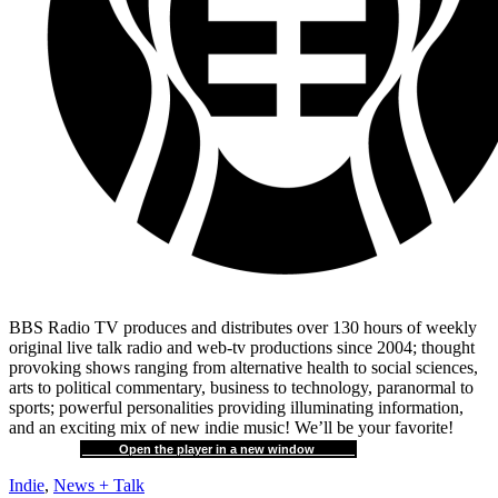
BBS Radio TV produces and distributes over 130 hours of weekly
original live talk radio and web-tv productions since 2004; thought
provoking shows ranging from alternative health to social sciences,
arts to political commentary, business to technology, paranormal to
sports; powerful personalities providing illuminating information,
and an exciting mix of new indie music! We’ll be your favorite!
Open the player in a new window
Indie
,
News + Talk