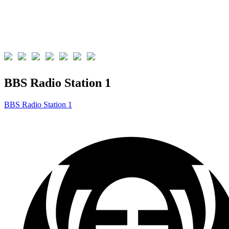
BBS Radio Station 1
BBS Radio Station 1