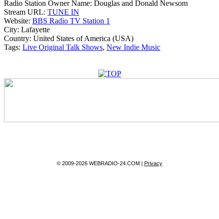
Radio Station Owner Name:
Douglas and Donald Newsom
Stream URL:
TUNE IN
Website:
BBS Radio TV Station 1
City:
Lafayette
Country:
United States of America (USA)
Tags:
Live Original Talk Shows
,
New Indie Music
© 2009-2026 WEBRADIO-24.COM |
Privacy