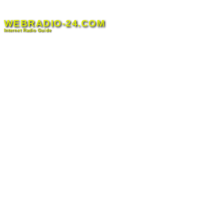
Skip
to
WEBRADIO-24.COM
content
Internet Radio Guide