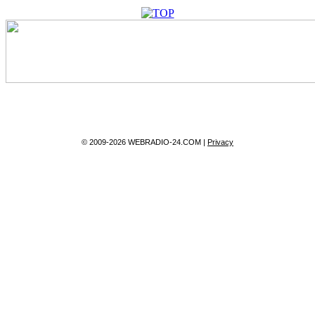
© 2009-2026 WEBRADIO-24.COM |
Privacy