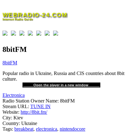
Skip
to
WEBRADIO-24.COM
content
Internet Radio Guide
8bitFM
8bitFM
Popular radio in Ukraine, Russia and CIS countries about 8bit
culture.
Open the player in a new window
Electronica
Radio Station Owner Name:
8bitFM
Stream URL:
TUNE IN
Website:
http://8bit.fm/
City:
Kiev
Country:
Ukraine
Tags:
breakbeat
,
electronica
,
nintendocore