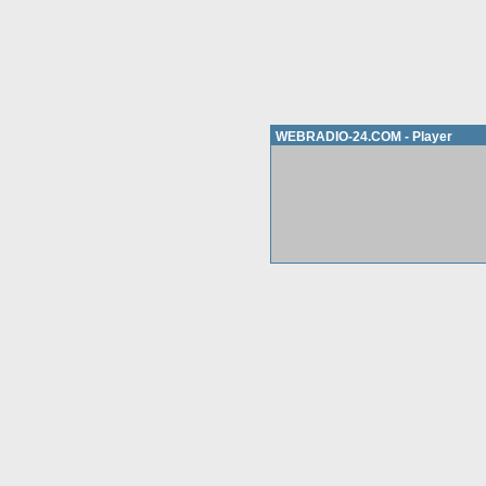
WEBRADIO-24.COM - Player