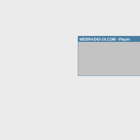
WEBRADIO-24.COM - Player