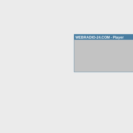
WEBRADIO-24.COM - Player