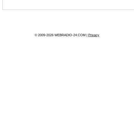
© 2009-2026 WEBRADIO-24.COM |
Privacy