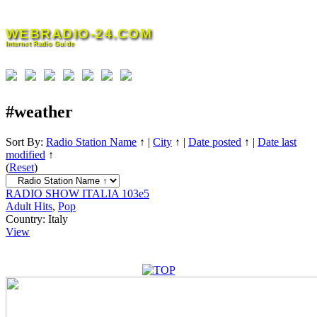
Skip
to
WEBRADIO-24.COM
content
Internet Radio Guide
#weather
Sort By:
Radio Station Name
↑
|
City
↑
|
Date posted
↑
|
Date last
modified
↑
(
Reset
)
RADIO SHOW ITALIA 103e5
Adult Hits
,
Pop
Country:
Italy
View