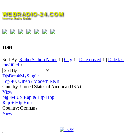
Skip
to
WEBRADIO-24.COM
content
Internet Radio Guide
usa
Sort By:
Radio Station Name
↑
|
City
↑
|
Date posted
↑
|
Date last
modified
↑
DjsBreakMySingle
Top 40
,
Urban / Modern R&B
Country:
United States of America (USA)
View
bigFM US Rap & Hip-Hop
Rap + Hip Hop
Country:
Germany
View