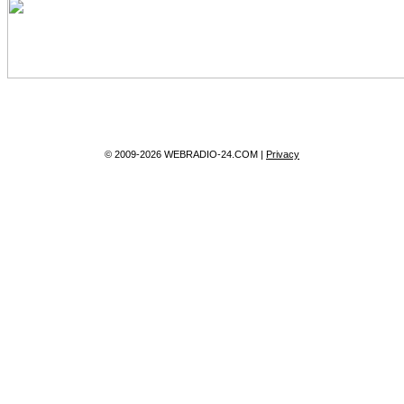
© 2009-2026 WEBRADIO-24.COM |
Privacy