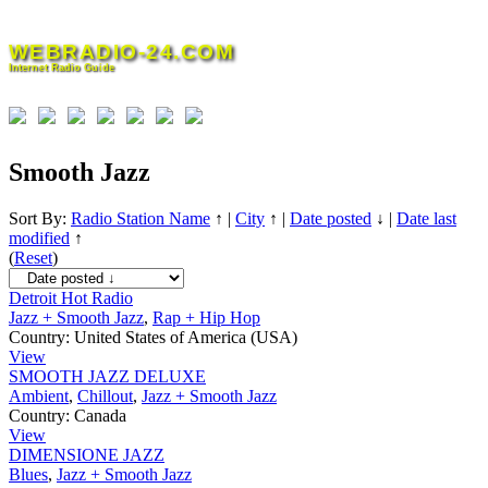
Skip
to
WEBRADIO-24.COM
content
Internet Radio Guide
Smooth Jazz
Sort By:
Radio Station Name
↑
|
City
↑
|
Date posted
↓
|
Date last
modified
↑
(
Reset
)
Detroit Hot Radio
Jazz + Smooth Jazz
,
Rap + Hip Hop
Country:
United States of America (USA)
View
SMOOTH JAZZ DELUXE
Ambient
,
Chillout
,
Jazz + Smooth Jazz
Country:
Canada
View
DIMENSIONE JAZZ
Blues
,
Jazz + Smooth Jazz