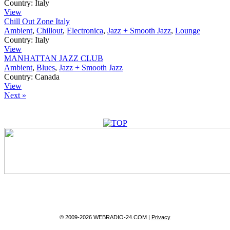
Country:
Italy
View
Chill Out Zone Italy
Ambient
,
Chillout
,
Electronica
,
Jazz + Smooth Jazz
,
Lounge
Country:
Italy
View
MANHATTAN JAZZ CLUB
Ambient
,
Blues
,
Jazz + Smooth Jazz
Country:
Canada
View
Next »
© 2009-2026 WEBRADIO-24.COM |
Privacy