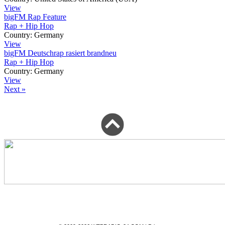
View
bigFM Rap Feature
Rap + Hip Hop
Country:
Germany
View
bigFM Deutschrap rasiert brandneu
Rap + Hip Hop
Country:
Germany
View
Next »