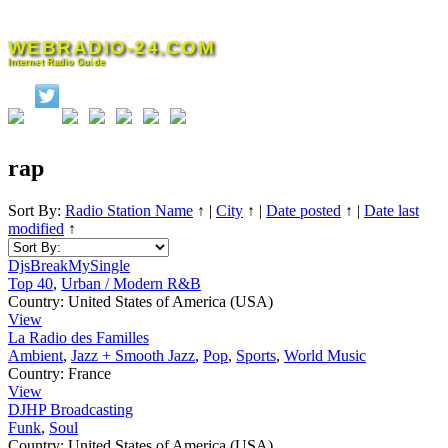
Skip
to
WEBRADIO-24.COM
content
Internet Radio Guide
rap
Sort By:
Radio Station Name
↑
|
City
↑
|
Date posted
↑
|
Date last
modified
↑
DjsBreakMySingle
Top 40
,
Urban / Modern R&B
Country:
United States of America (USA)
View
La Radio des Familles
Ambient
,
Jazz + Smooth Jazz
,
Pop
,
Sports
,
World Music
Country:
France
View
DJHP Broadcasting
Funk
,
Soul
Country:
United States of America (USA)