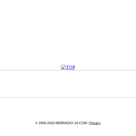
© 2009-2026 WEBRADIO-24.COM |
Privacy