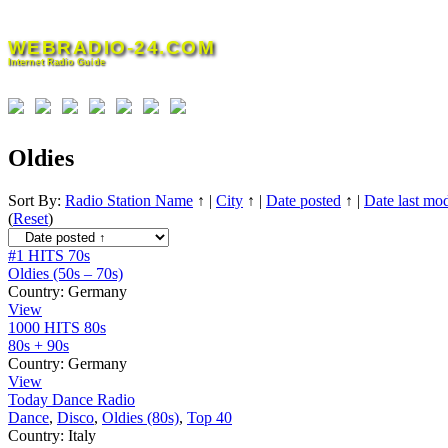
Skip
to
WEBRADIO-24.COM
content
Internet Radio Guide
Oldies
Sort By:
Radio Station Name
↑
|
City
↑
|
Date posted
↑
|
Date last mod
(
Reset
)
#1 HITS 70s
Oldies (50s – 70s)
Country:
Germany
View
1000 HITS 80s
80s + 90s
Country:
Germany
View
Today Dance Radio
Dance
,
Disco
,
Oldies (80s)
,
Top 40
Country:
Italy