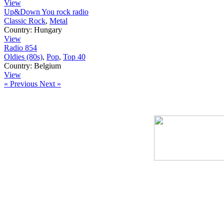
View
Up&Down You rock radio
Classic Rock
,
Metal
Country:
Hungary
View
Radio 854
Oldies (80s)
,
Pop
,
Top 40
Country:
Belgium
View
« Previous
Next »