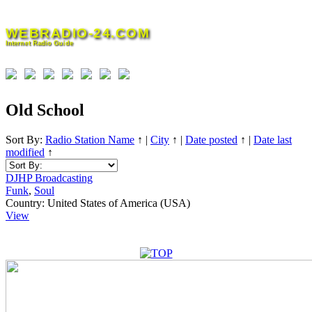
Skip
to
WEBRADIO-24.COM
content
Internet Radio Guide
Old School
Sort By:
Radio Station Name
↑
|
City
↑
|
Date posted
↑
|
Date last
modified
↑
DJHP Broadcasting
Funk
,
Soul
Country:
United States of America (USA)
View