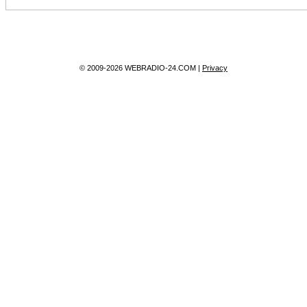
© 2009-2026 WEBRADIO-24.COM |
Privacy