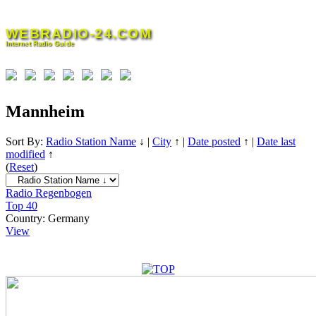
Skip
to
WEBRADIO-24.COM
content
Internet Radio Guide
Mannheim
Sort By:
Radio Station Name
↓
|
City
↑
|
Date posted
↑
|
Date last
modified
↑
(
Reset
)
Radio Regenbogen
Top 40
Country:
Germany
View