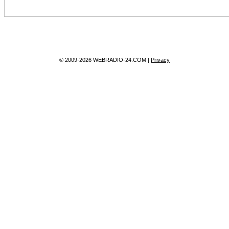
© 2009-2026 WEBRADIO-24.COM |
Privacy