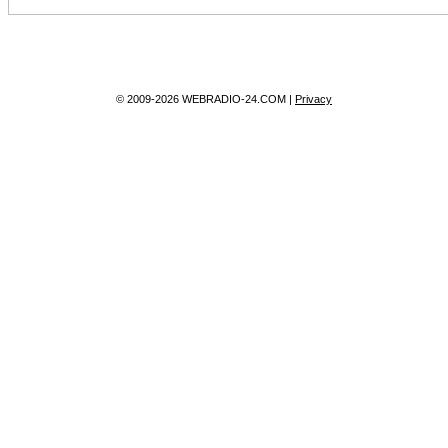
© 2009-2026 WEBRADIO-24.COM |
Privacy