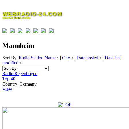
Skip
to
WEBRADIO-24.COM
content
Internet Radio Guide
Mannheim
Sort By:
Radio Station Name
↑
|
City
↑
|
Date posted
↑
|
Date last
modified
↑
Radio Regenbogen
Top 40
Country:
Germany
View