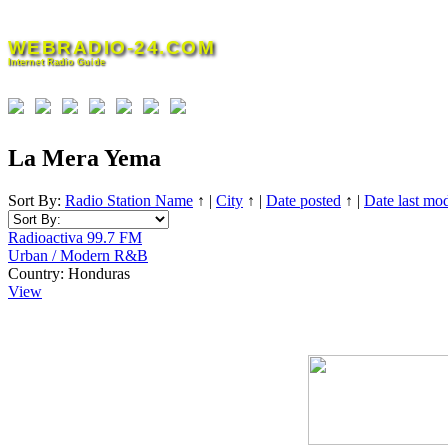
Skip
to
WEBRADIO-24.COM
content
Internet Radio Guide
La Mera Yema
Sort By:
Radio Station Name
↑
|
City
↑
|
Date posted
↑
|
Date last mod
Radioactiva 99.7 FM
Urban / Modern R&B
Country:
Honduras
View