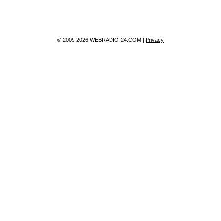
© 2009-2026 WEBRADIO-24.COM |
Privacy