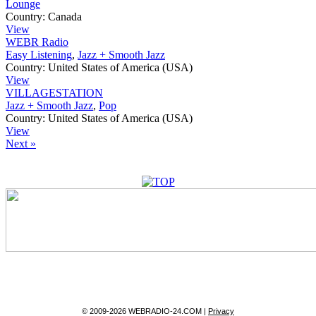
Lounge
Country:
Canada
View
WEBR Radio
Easy Listening
,
Jazz + Smooth Jazz
Country:
United States of America (USA)
View
VILLAGESTATION
Jazz + Smooth Jazz
,
Pop
Country:
United States of America (USA)
View
Next »
© 2009-2026 WEBRADIO-24.COM |
Privacy