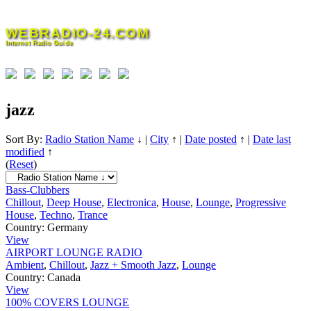
Skip
to
WEBRADIO-24.COM
content
Internet Radio Guide
jazz
Sort By:
Radio Station Name
↓
|
City
↑
|
Date posted
↑
|
Date last
modified
↑
(
Reset
)
Bass-Clubbers
Chillout
,
Deep House
,
Electronica
,
House
,
Lounge
,
Progressive
House
,
Techno
,
Trance
Country:
Germany
View
AIRPORT LOUNGE RADIO
Ambient
,
Chillout
,
Jazz + Smooth Jazz
,
Lounge
Country:
Canada
View
100% COVERS LOUNGE