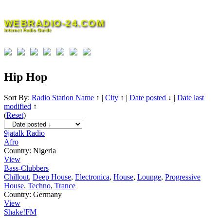
Skip
to
WEBRADIO-24.COM
content
Internet Radio Guide
Hip Hop
Sort By:
Radio Station Name
↑
|
City
↑
|
Date posted
↓
|
Date last
modified
↑
(
Reset
)
9jatalk Radio
Afro
Country:
Nigeria
View
Bass-Clubbers
Chillout
,
Deep House
,
Electronica
,
House
,
Lounge
,
Progressive
House
,
Techno
,
Trance
Country:
Germany
View
Shake!FM