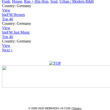
Funk
,
House
,
Rap + Hip Hop
,
Soul
,
Urban / Modern R&B
Country:
Germany
View
bigFM Hessen
Top 40
Country:
Germany
View
bigFM Just Music
Top 40
Country:
Germany
View
Next »
© 2009-2026 WEBRADIO-24.COM |
Privacy