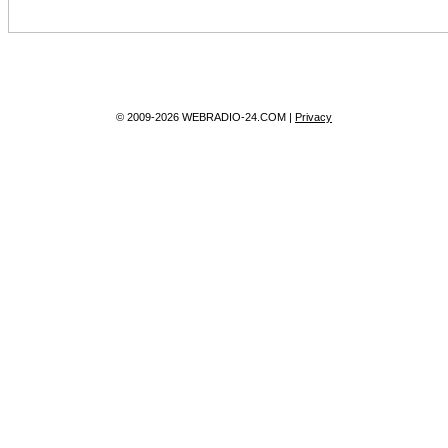
© 2009-2026 WEBRADIO-24.COM |
Privacy