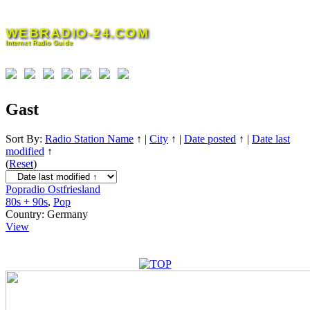
Skip
to
WEBRADIO-24.COM
content
Internet Radio Guide
Gast
Sort By:
Radio Station Name
↑
|
City
↑
|
Date posted
↑
|
Date last
modified
↑
(
Reset
)
Popradio Ostfriesland
80s + 90s
,
Pop
Country:
Germany
View