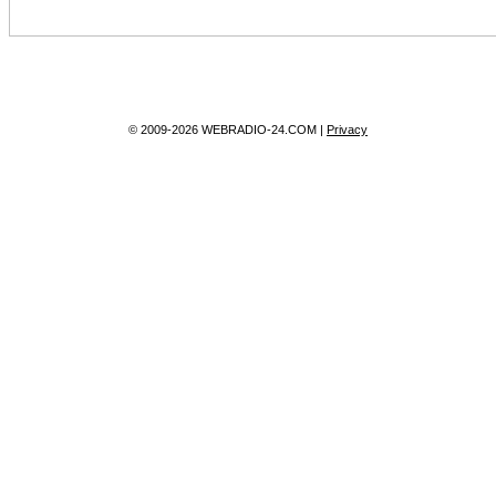
© 2009-2026 WEBRADIO-24.COM |
Privacy