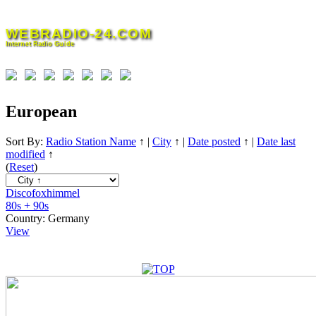
Skip
to
WEBRADIO-24.COM
content
Internet Radio Guide
European
Sort By:
Radio Station Name
↑
|
City
↑
|
Date posted
↑
|
Date last
modified
↑
(
Reset
)
Discofoxhimmel
80s + 90s
Country:
Germany
View