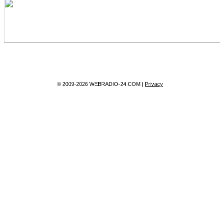
© 2009-2026 WEBRADIO-24.COM |
Privacy