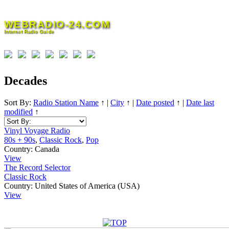
Skip
to
WEBRADIO-24.COM
content
Internet Radio Guide
Decades
Sort By:
Radio Station Name
↑
|
City
↑
|
Date posted
↑
|
Date last
modified
↑
Vinyl Voyage Radio
80s + 90s
,
Classic Rock
,
Pop
Country:
Canada
View
The Record Selector
Classic Rock
Country:
United States of America (USA)
View