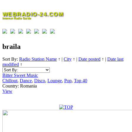
Skip
to
WEBRADIO-24.COM
content
Internet Radio Guide
braila
Sort By:
Radio Station Name
↑
|
City
↑
|
Date posted
↑
|
Date last
modified
↑
Bitter Sweet Music
Chillout
,
Dance
,
Disco
,
Lounge
,
Pop
,
Top 40
Country:
Romania
View