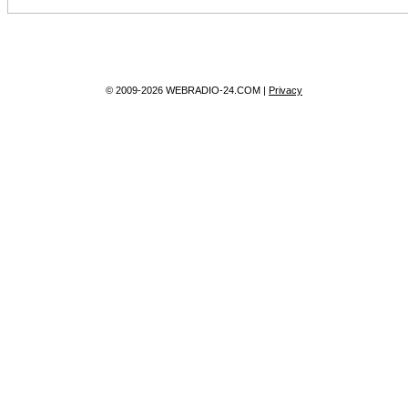
© 2009-2026 WEBRADIO-24.COM |
Privacy